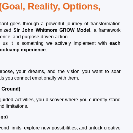
(Goal, Reality, Options,
ipant goes through a powerful journey of transformation
gnized
Sir John Whitmore GROW Model
, a framework
idence, and purpose-driven action.
or us it is something we actively implement with
each
 bootcamp experience
:
rpose, your dreams, and the vision you want to soar
als you connect emotionally with them.
r Ground)
uided activities, you discover where you currently stand
nd limitations.
ngs)
nd limits, explore new possibilities, and unlock creative