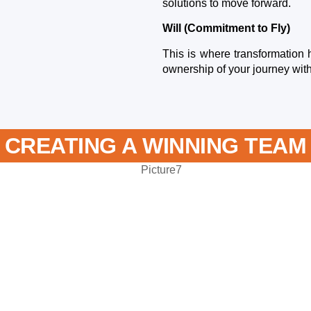
solutions to move forward.
Will (Commitment to Fly)
This is where transformation 
ownership of your journey with
CREATING A WINNING TEAM