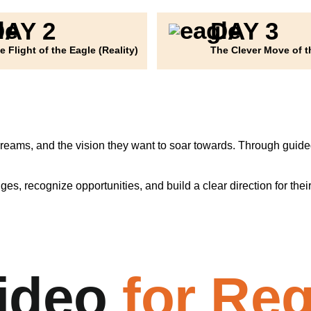
DAY 2
DAY 3
e Flight of the Eagle (Reality)
The Clever Move of t
dreams, and the vision they want to soar towards. Through guided 
s, recognize opportunities, and build a clear direction for thei
ideo
for Reg