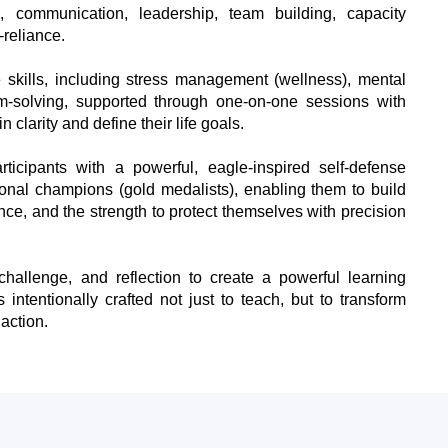
, communication, leadership, team building, capacity
-reliance.
e skills, including stress management (wellness), mental
-solving, supported through one-on-one sessions with
 clarity and define their life goals.
icipants with a powerful, eagle-inspired self-defense
ional champions (gold medalists), enabling them to build
ence, and the strength to protect themselves with precision
hallenge, and reflection to create a powerful learning
intentionally crafted not just to teach, but to transform
 action.