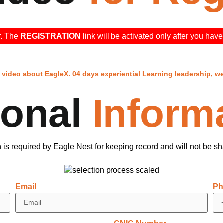
▶
r. The
REGISTRATION
link will be activated only after you ha
video about EagleX. 04 days experiential Learning leadership, w
sonal
Inform
n is required by Eagle Nest for keeping record and will not be s
Email
Ph