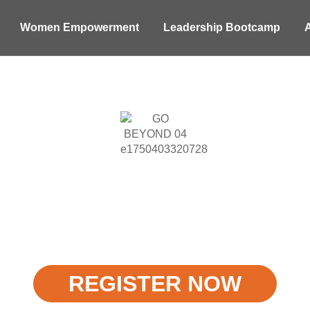
Women Empowerment
Leadership Bootcamp
WARD WINNING 
 & Mental Health
Redefining Experiential Learnings
REGISTER NOW