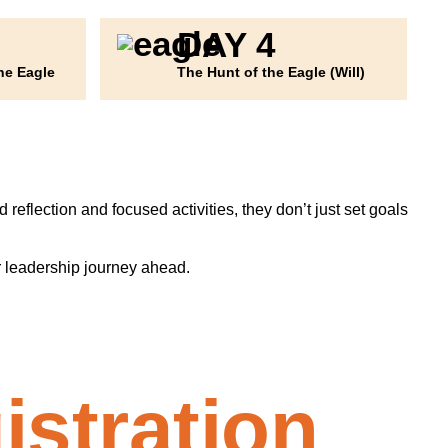
DAY 4
he Eagle
The Hunt of the Eagle (Will)
reflection and focused activities, they don’t just set goals
r leadership journey ahead.
istration