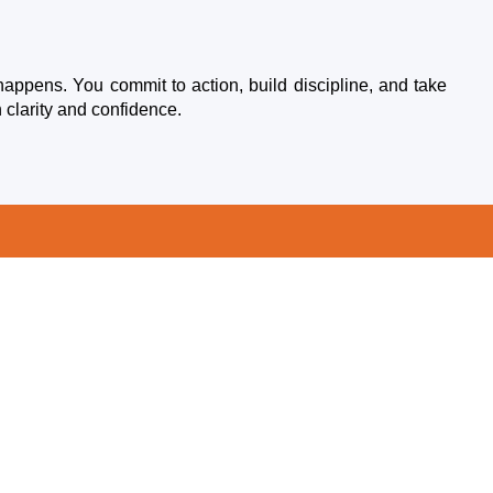
happens. You commit to action, build discipline, and take
 clarity and confidence.