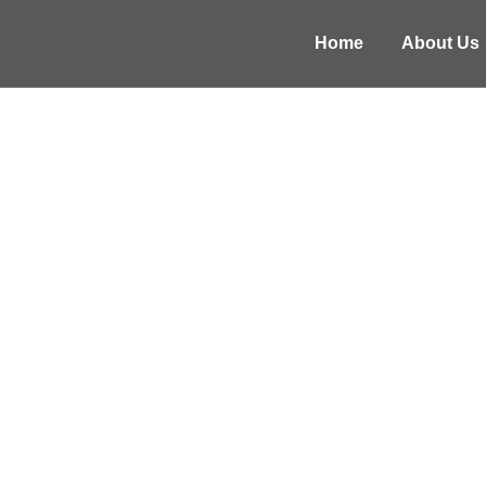
Home
About Us
NATIONAL A
Wellness