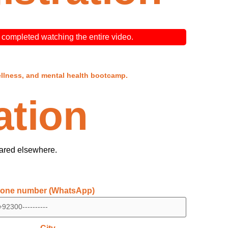
ve completed watching the entire video.
ellness, and mental health bootcamp.
ation
hared elsewhere.
one number (WhatsApp)