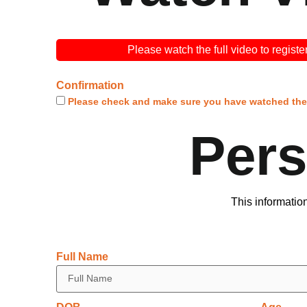
Please watch the full video to registe
Confirmation
Please
check
and make sure you have watched the 
Per
This informatio
Full Name