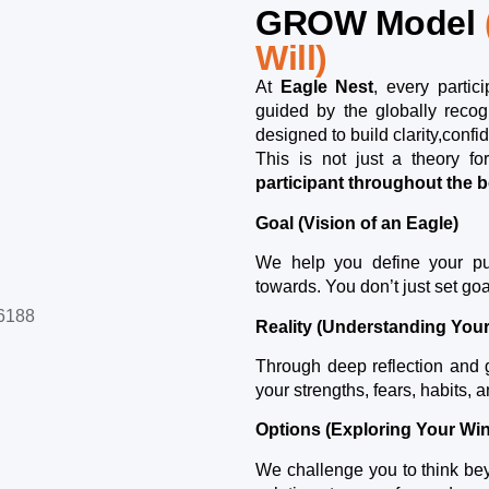
GROW Model
Will)
At
Eagle Nest
, every partic
guided by the globally reco
designed to build clarity,conf
This is not just a theory f
participant throughout the
Goal (Vision of an Eagle)
We help you define your pu
towards. You don’t just set go
Reality (Understanding You
Through deep reflection and g
your strengths, fears, habits, a
Options (Exploring Your Wi
We challenge you to think beyo