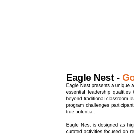
Eagle Nest -
Go
Eagle Nest presents a unique a
essential leadership qualities
beyond traditional classroom le
program challenges participant
true potential.
Eagle Nest is designed as high
curated activities focused on re