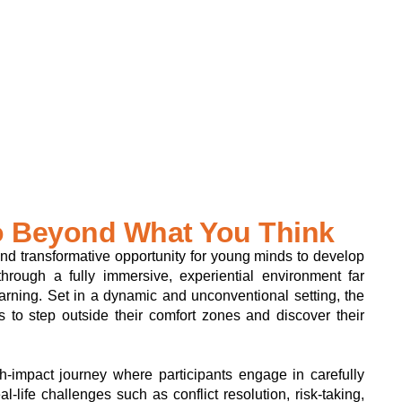
 Beyond What You Think
nd transformative opportunity for young minds to develop
 through a fully immersive, experiential environment far
arning. Set in a dynamic and unconventional setting, the
s to step outside their comfort zones and discover their
-impact journey where participants engage in carefully
al-life challenges such as conflict resolution, risk-taking,