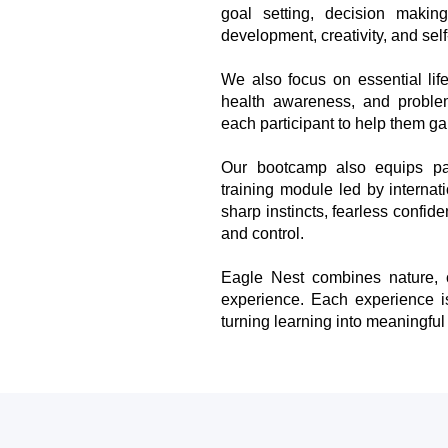
goal setting, decision making
development, creativity, and self
We also focus on essential lif
health awareness, and problem
each participant to help them gain
Our bootcamp also equips part
training module led by internat
sharp instincts, fearless confid
and control.
Eagle Nest combines nature, c
experience. Each experience is 
turning learning into meaningful