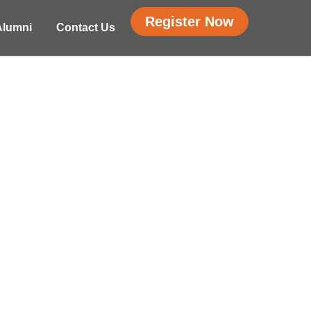
Register Now
Alumni
Contact Us
LEADERSHIP,
 Bootcamp