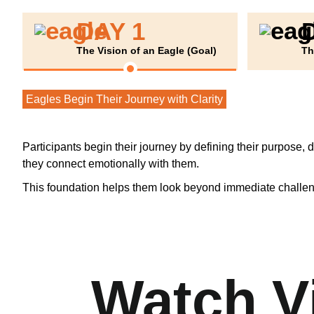
DAY 1
The Vision of an Eagle (Goal)
Th
Eagles Begin Their Journey with Clarity
Participants begin their journey by defining their purpose, 
they connect emotionally with them.
This foundation helps them look beyond immediate challenge
Watch V