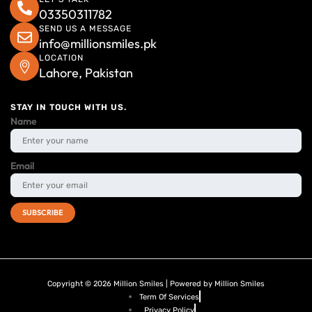
03350311782
SEND US A MESSAGE
info@millionsmiles.pk
LOCATION
Lahore, Pakistan
STAY IN TOUCH WITH US.
Name
Email
Copyright © 2026 Million Smiles | Powered by Million Smiles
Term Of Services
Privacy Policy