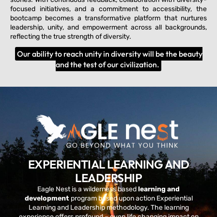
focused initiatives, and a commitment to accessibility, the
bootcamp becomes a transformative platform that nurtures
leadership, unity, and empowerment across all backgrounds,
reflecting the true strength of diversity.
Our ability to reach unity in diversity will be the beauty
and the test of our civilization.
EXPERIENTIAL LEARNING AND
LEADERSHIP
Eagle Nest is a wilderness based
learning and
development
program based upon action Experiential
Learning and Leadership methodology. The learning
experience offers profound – even life changing impact on