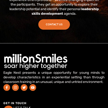
the participants. They get an opportunity to explore their
leadership potential and identify their personal
leadership
skills development
agenda.
CONTACT US
Eagle Nest presents a unique opportunity for young minds to
develop characteristics in an experiential setting than through
classroom training in an unusual, unique and untried environment.
GET IN TOUCH
LET'S TALK