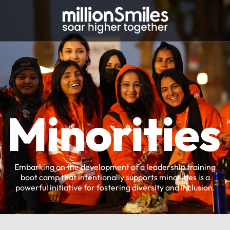
Minorities
Embarking on the development of a leadership training
boot camp that intentionally supports minorities is a
powerful initiative for fostering diversity and inclusion.