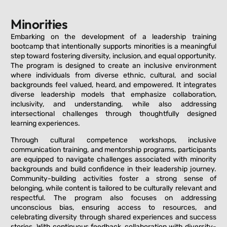
Minorities
Embarking on the development of a leadership training
bootcamp that intentionally supports minorities is a meaningful
step toward fostering diversity, inclusion, and equal opportunity.
The program is designed to create an inclusive environment
where individuals from diverse ethnic, cultural, and social
backgrounds feel valued, heard, and empowered. It integrates
diverse leadership models that emphasize collaboration,
inclusivity, and understanding, while also addressing
intersectional challenges through thoughtfully designed
learning experiences.
Through cultural competence workshops, inclusive
communication training, and mentorship programs, participants
are equipped to navigate challenges associated with minority
backgrounds and build confidence in their leadership journey.
Community-building activities foster a strong sense of
belonging, while content is tailored to be culturally relevant and
respectful. The program also focuses on addressing
unconscious bias, ensuring access to resources, and
celebrating diversity through shared experiences and success
stories. With continuous feedback, collaboration with diversity-