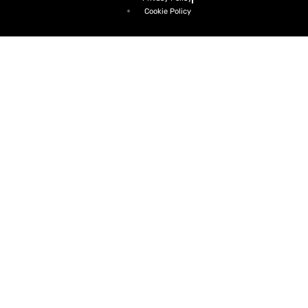
Cookie Policy