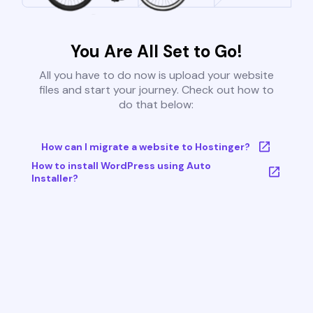
You Are All Set to Go!
All you have to do now is upload your website
files and start your journey. Check out how to
do that below:
How can I migrate a website to Hostinger?
How to install WordPress using Auto
Installer?